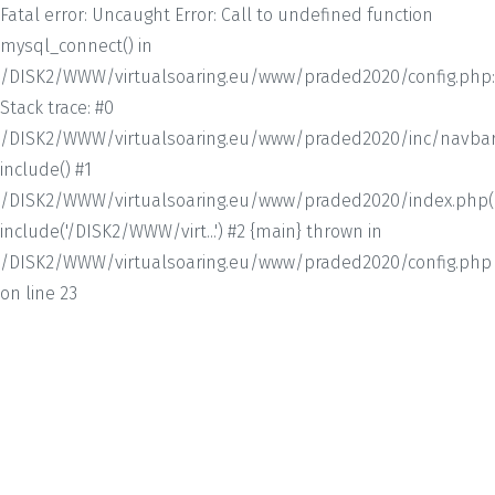
Fatal error: Uncaught Error: Call to undefined function
mysql_connect() in
/DISK2/WWW/virtualsoaring.eu/www/praded2020/config.php:
Stack trace: #0
/DISK2/WWW/virtualsoaring.eu/www/praded2020/inc/navbar.
include() #1
/DISK2/WWW/virtualsoaring.eu/www/praded2020/index.php(1
include('/DISK2/WWW/virt...') #2 {main} thrown in
/DISK2/WWW/virtualsoaring.eu/www/praded2020/config.php
on line 23