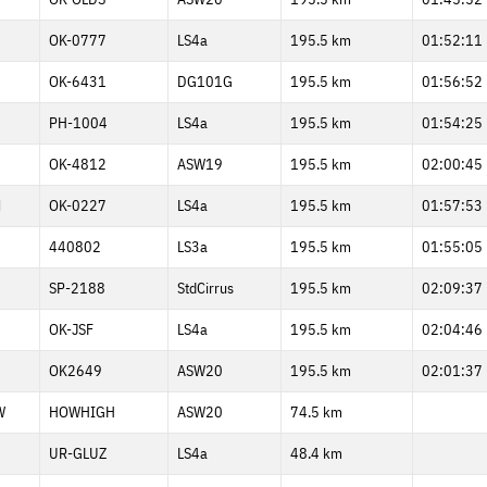
OK-0777
LS4a
195.5 km
01:52:11
1
OK-6431
DG101G
195.5 km
01:56:52
PH-1004
LS4a
195.5 km
01:54:25
OK-4812
ASW19
195.5 km
02:00:45
M
OK-0227
LS4a
195.5 km
01:57:53
440802
LS3a
195.5 km
01:55:05
SP-2188
StdCirrus
195.5 km
02:09:37
OK-JSF
LS4a
195.5 km
02:04:46
7
OK2649
ASW20
195.5 km
02:01:37
W
HOWHIGH
ASW20
74.5 km
UR-GLUZ
LS4a
48.4 km