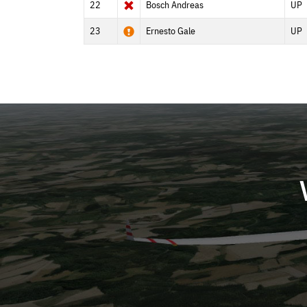
22
Bosch Andreas
UP
23
Ernesto Gale
UP