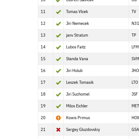
11
Tomas Vlcek
TV
12
Jiri Nemecek
N3
13
janv Stratum
TP
14
Lubos Faitz
LFM
15
Standa Vana
SV
16
Jiri Holub
JHO
17
Leszek Tomasik
LTO
18
Jiri Suchomel
JSF
19
Milos Eichler
ME
20
Kowis Primus
HO
21
Sergey Gluzdovskiy
GSA