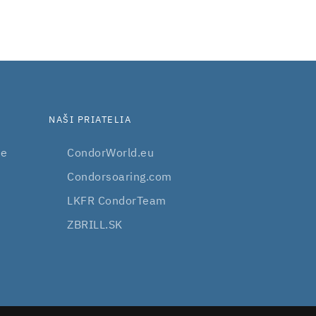
NAŠI PRIATELIA
be
CondorWorld.eu
Condorsoaring.com
LKFR CondorTeam
ZBRILL.SK